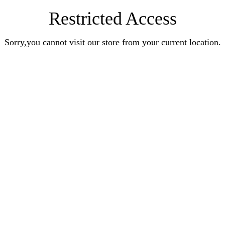
Restricted Access
Sorry,you cannot visit our store from your current location.