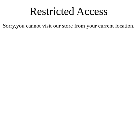
Restricted Access
Sorry,you cannot visit our store from your current location.