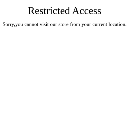
Restricted Access
Sorry,you cannot visit our store from your current location.