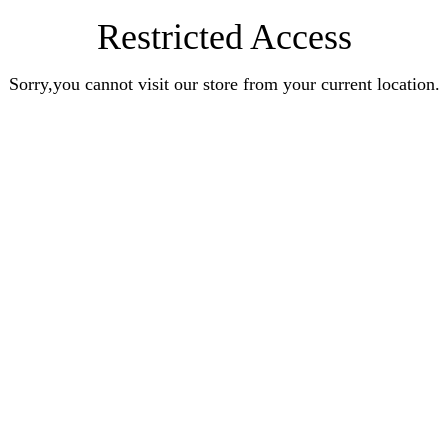
Restricted Access
Sorry,you cannot visit our store from your current location.