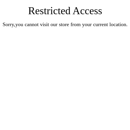
Restricted Access
Sorry,you cannot visit our store from your current location.