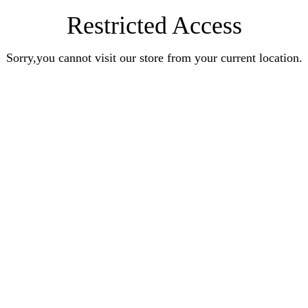
Restricted Access
Sorry,you cannot visit our store from your current location.