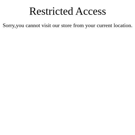
Restricted Access
Sorry,you cannot visit our store from your current location.