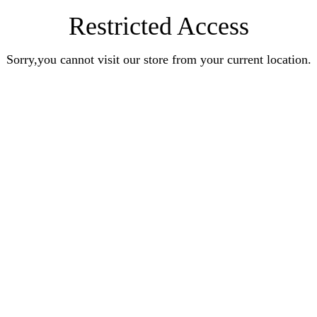
Restricted Access
Sorry,you cannot visit our store from your current location.
UNLOCK 10% OF
Sign up to receive 10% off your first order 