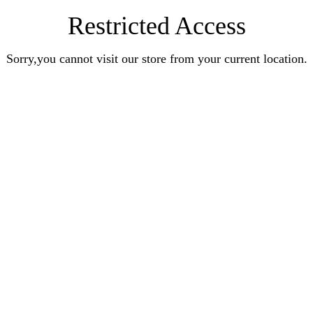
Restricted Access
Sorry,you cannot visit our store from your current location.