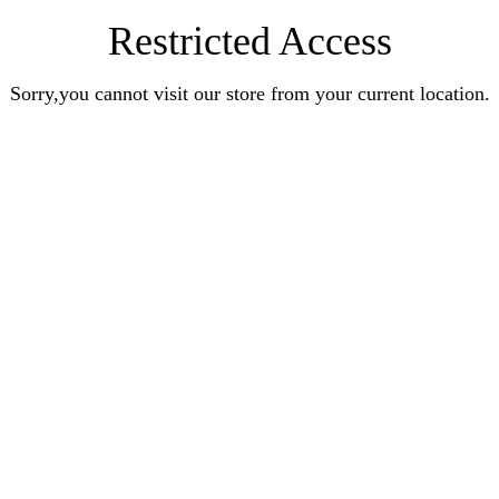
Restricted Access
Sorry,you cannot visit our store from your current location.