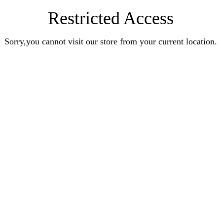
Restricted Access
Sorry,you cannot visit our store from your current location.