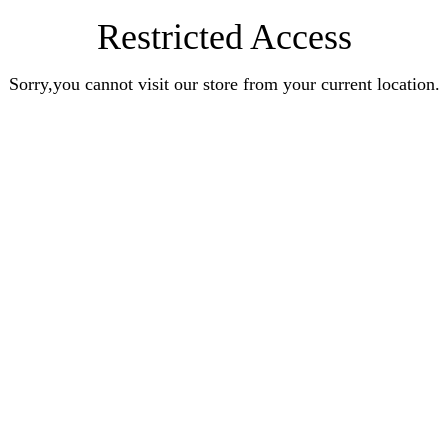
Restricted Access
Sorry,you cannot visit our store from your current location.