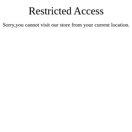
Restricted Access
Sorry,you cannot visit our store from your current location.