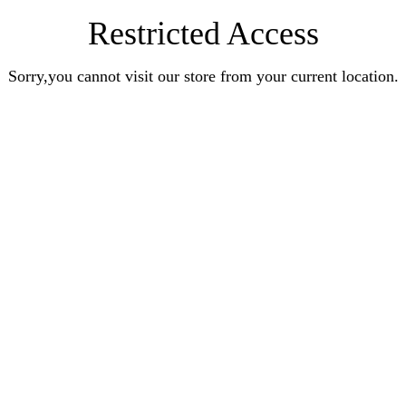
Restricted Access
Sorry,you cannot visit our store from your current location.