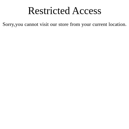
Restricted Access
Sorry,you cannot visit our store from your current location.