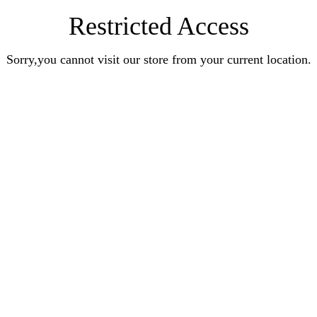
Restricted Access
Sorry,you cannot visit our store from your current location.