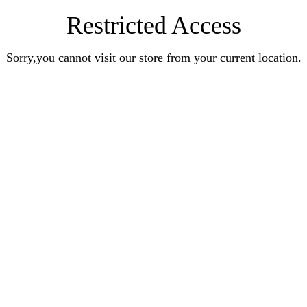
Restricted Access
Sorry,you cannot visit our store from your current location.