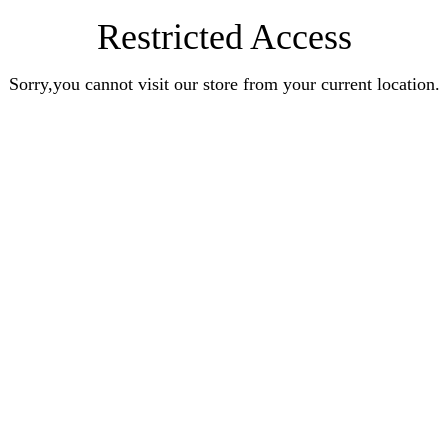
Restricted Access
Sorry,you cannot visit our store from your current location.