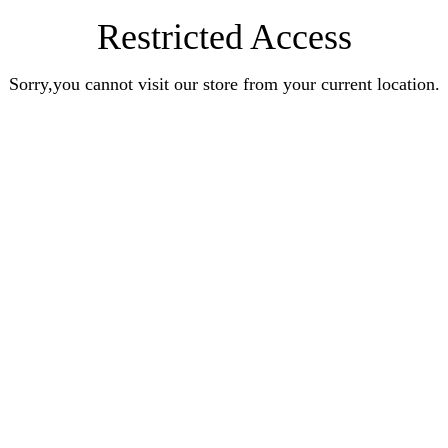
Restricted Access
Sorry,you cannot visit our store from your current location.