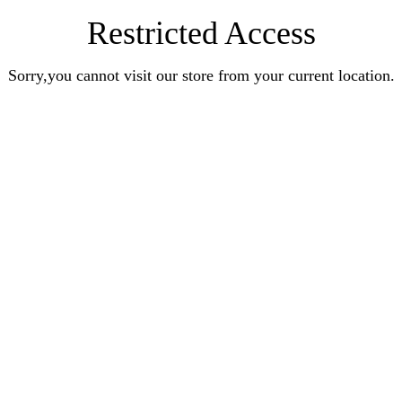
Restricted Access
Sorry,you cannot visit our store from your current location.